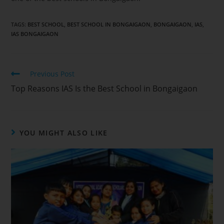
TAGS
:
BEST SCHOOL
,
BEST SCHOOL IN BONGAIGAON
,
BONGAIGAON
,
IAS
,
IAS BONGAIGAON
Previous Post
Top Reasons IAS Is the Best School in Bongaigaon
YOU MIGHT ALSO LIKE