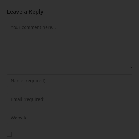
Leave a Reply