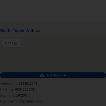
Get In Touch With Us
Get Direction
Admissions:
9854020678
HR Office:
9854020678
Inquiry:
9854020678
Email:
iasmm23@gmail.com