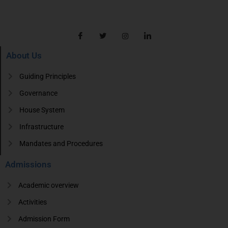
About Us
Guiding Principles
Governance
House System
Infrastructure
Mandates and Procedures
Admissions
Academic overview
Activities
Admission Form