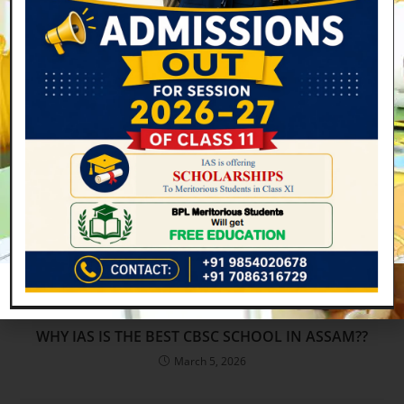
Mandatory Public Disclosure –
March 20, 2023
WHY IAS IS THE BEST CBSC SCHOOL IN ASSAM??
March 5, 2026