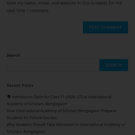
Save my name, email, and website in this browser for the
next time I comment.
Search
SEARCH
Recent Posts
Admissions Open for Class 11 (2026–27) at International
Academy of Scholars, Bongaigaon
How International Academy of Scholars Bongaigaon Prepares
Students for Future Success
Why Students Should Take Admission in International Academy of
Scholars, Bongaigaon