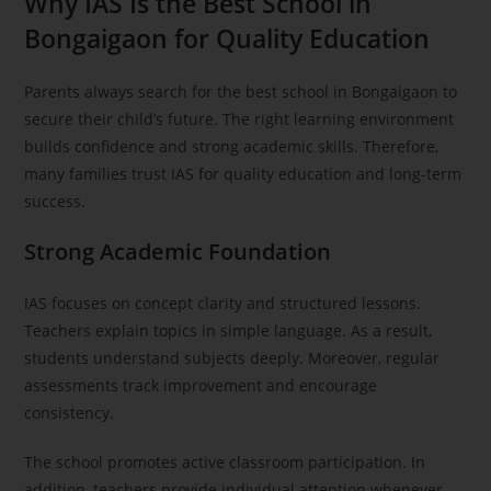
Why IAS Is the Best School in
Bongaigaon for Quality Education
Parents always search for the best school in Bongaigaon to
secure their child’s future. The right learning environment
builds confidence and strong academic skills. Therefore,
many families trust IAS for quality education and long-term
success.
Strong Academic Foundation
IAS focuses on concept clarity and structured lessons.
Teachers explain topics in simple language. As a result,
students understand subjects deeply. Moreover, regular
assessments track improvement and encourage
consistency.
The school promotes active classroom participation. In
addition, teachers provide individual attention whenever