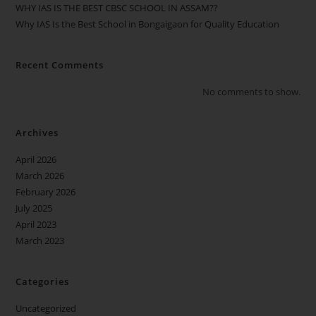
WHY IAS IS THE BEST CBSC SCHOOL IN ASSAM??
Why IAS Is the Best School in Bongaigaon for Quality Education
Recent Comments
No comments to show.
Archives
April 2026
March 2026
February 2026
July 2025
April 2023
March 2023
Categories
Uncategorized