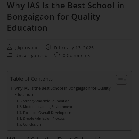
Why IAS Is the Best School in
Bongaigaon for Quality
Education
gkproshon
February 13, 2026
Uncategorized
0 Comments
Table of Contents
Why IAS Is the Best School in Bongaigaon for Quality
Education
Strong Academic Foundation
Modern Learning Environment
Focus on Overall Development
Simple Admission Process
Conclusion