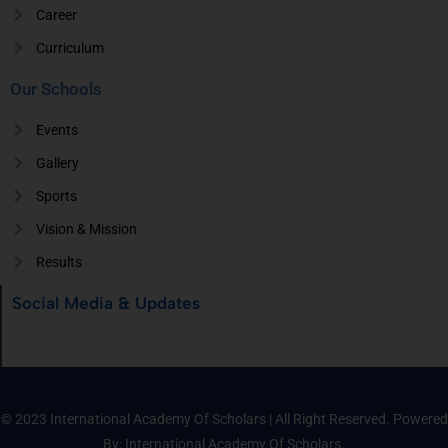
Career
Curriculum
Our Schools
Events
Gallery
Sports
Vision & Mission
Results
Social Media & Updates
© 2023 International Academy Of Scholars | All Right Reserved. Powered
By: International Academy Of Scholars.