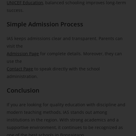
UNICEF Education
, balanced schooling improves long-term
success.
Simple Admission Process
IAS keeps admissions clear and transparent. Parents can
visit the
Admission Page
for complete details. Moreover, they can
use the
Contact Page
to speak directly with the school
administration.
Conclusion
If you are looking for quality education with discipline and
modern teaching methods, IAS stands out among
institutions in the region. With strong academics and a
supportive environment, it continues to be recognized as
one of the best schools in Bongaigaon.