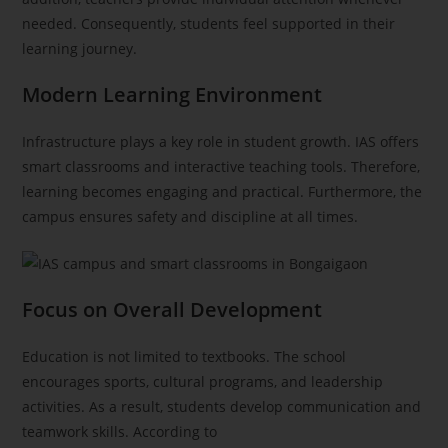
needed. Consequently, students feel supported in their
learning journey.
Modern Learning Environment
Infrastructure plays a key role in student growth. IAS offers
smart classrooms and interactive teaching tools. Therefore,
learning becomes engaging and practical. Furthermore, the
campus ensures safety and discipline at all times.
Focus on Overall Development
Education is not limited to textbooks. The school
encourages sports, cultural programs, and leadership
activities. As a result, students develop communication and
teamwork skills. According to