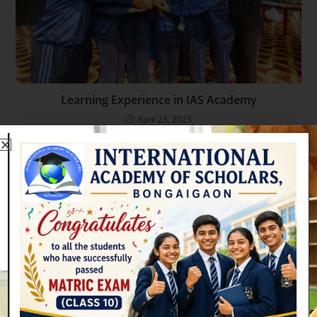
Learning Experience in IAS Academy
April 23, 2023