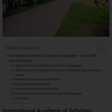
Table of Contents
International Academy of Scholars, Bongaigaon – A Top CBSE
School in Assam
About International Academy of Scholars, Bongaigaon
Why International Academy of Scholars is Among the Best Schools in
Assam
Modern Infrastructure and Facilities
Focus on Holistic Education
Experienced and Dedicated Faculty
A Trusted School for Quality Education in Bongaigaon
Conclusion
International Academy of Scholars,