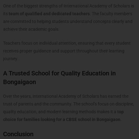
One of the biggest strengths of International Academy of Scholars is
its
team of qualified and dedicated teachers
. The faculty members
are committed to helping students understand concepts clearly and
achieve their academic goals.
Teachers focus on individual attention, ensuring that every student
receives proper guidance and support throughout their learning
journey.
A Trusted School for Quality Education in
Bongaigaon
Over the years, International Academy of Scholars has earned the
trust of parents and the community. The school’s focus on discipline,
quality education, and modern learning methods makes it a
top
choice for families looking for a CBSE school in Bongaigaon
.
Conclusion