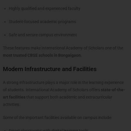
Highly qualified and experienced faculty
Student-focused academic programs
Safe and secure campus environment
These features make International Academy of Scholars one of the
most trusted CBSE schools in Bongaigaon
.
Modern Infrastructure and Facilities
A strong infrastructure plays a major role in the learning experience
of students. International Academy of Scholars offers
state-of-the-
art facilities
that support both academic and extracurricular
activities.
Some of the important facilities available on campus include:
Smart classrooms with digital learning tools