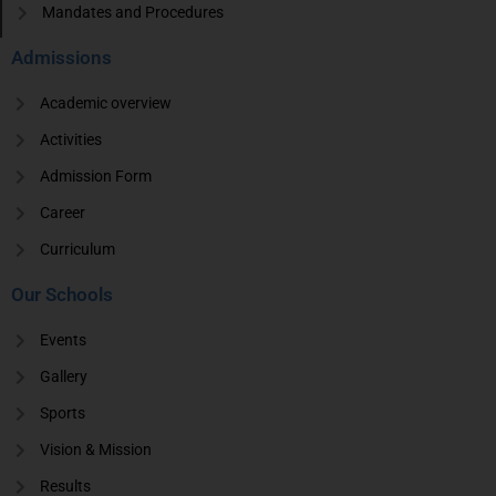
Mandates and Procedures
Admissions
Academic overview
Activities
Admission Form
Career
Curriculum
Our Schools
Events
Gallery
Sports
Vision & Mission
Results