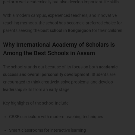
perform well academically but also develop important life skills.
With a modern campus, experienced teachers, and innovative
teaching methods, the school has become a preferred choice for
parents seeking the
best school in Bongaigaon
for their children.
Why International Academy of Scholars is
Among the Best Schools in Assam
The school stands out because of its focus on both
academic
success and overall personality development
. Students are
encouraged to think creatively, solve problems, and develop
leadership skills from an early stage.
Key highlights of the school include:
CBSE curriculum with modern teaching techniques
Smart classrooms for interactive learning