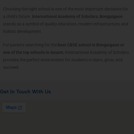
Choosing the right school is one of the most important decisions for
a child’s future.
International Academy of Scholars, Bongaigaon
stands as a symbol of quality education, modern infrastructure, and
holistic development.
For parents searching for the
best CBSE school in Bongaigaon or
one of the top schools in Assam
, International Academy of Scholars
provides the perfect environment for students to learn, grow, and
succeed.
Get In Touch With Us