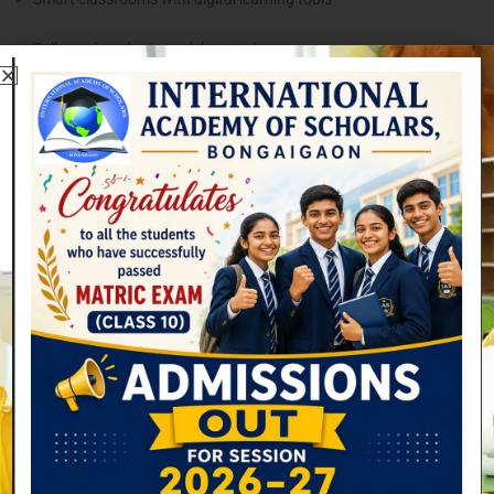
Fully equipped science laboratories
Advanced computer labs
A well-stocked library for research and reading
Large playgrounds and sports facilities
Transportation services for students
Spaces for arts, music, and cultural activities
These facilities help students gain practical knowledge and develop
their talents beyond the classroom.
Focus on Holistic Education
At International Academy of Scholars, education goes beyond