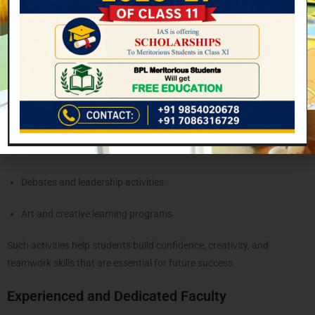
textbooks. The school strongly believes in
holistic development
,
ensuring students grow academically, physically, and socially.
Students regularly participate in:
Sports competitions
Cultural programs and events
Science exhibitions
Debates and leadership activities
Art and creative learning programs
Such activities help students build confidence, creativity, and
teamwork skills that are essential for future success.
Experienced and Dedicated Faculty