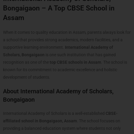
Bongaigaon – A Top CBSE School in
Assam
When it comes to quality education in Assam, parents always look for
a school that provides strong academics, modern facilities, and a
supportive learning environment.
International Academy of
Scholars, Bongaigaon
is one such institution that has gained
recognition as one of the
top CBSE schools in Assam
. The school is
known for its commitment to academic excellence and holistic
development of students.
About International Academy of Scholars,
Bongaigaon
International Academy of Scholars is a well-established
CBSE-
affiliated school in Bongaigaon, Assam
. The school focuses on
providing a balanced education system where students not only