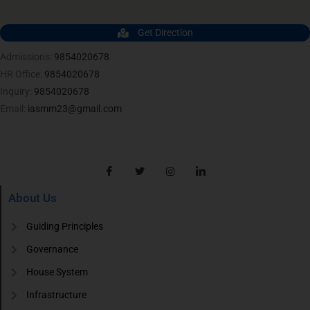
Get Direction
Admissions:
9854020678
HR Office:
9854020678
Inquiry:
9854020678
Email:
iasmm23@gmail.com
About Us
Guiding Principles
Governance
House System
Infrastructure