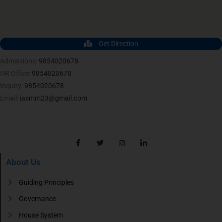
Get Direction
Admissions:
9854020678
HR Office:
9854020678
Inquiry:
9854020678
Email:
iasmm23@gmail.com
About Us
Guiding Principles
Governance
House System