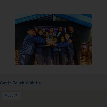
Get In Touch With Us