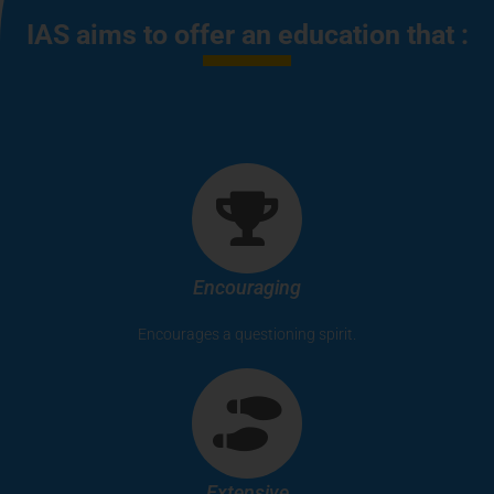
IAS aims to offer an education that :
Encouraging
Encourages a questioning spirit.
Extensive