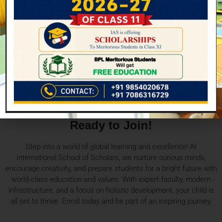
Enhancement
Enhances the ability of students to learn throughout life.
Ready to Join!
Step into a world of global learning and excellence! At
International School of Scholars, we nurture curious minds,
encourage creativity, and prepare students for a bright future with
world-class education and values. With expert faculty, modern
infrastructure, and a focus on holistic development, your child is
all set to thrive. Enroll today and be part of an inspiring journey.