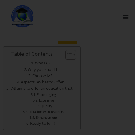
Table of Contents
Why IAS
Why you should
Choose IAS
Aspects IAS has to Offer
IAS aims to offer an education that :
Encouraging
Extensive
Quality
Relation with teachers
Enhancement
Ready to Join!