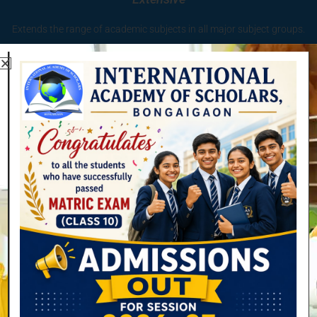
Extends the range of academic subjects in all major subject groups.
Quality
Provides quality and depth across all such subjects.
Relation with teachers
Flourish from the inter-relationship between teaching and
scholarship.