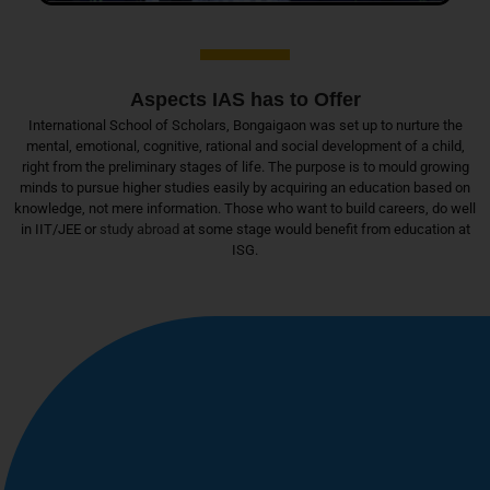
Aspects IAS has to Offer
International School of Scholars, Bongaigaon was set up to nurture the
mental, emotional, cognitive, rational and social development of a child,
right from the preliminary stages of life. The purpose is to mould growing
minds to pursue higher studies easily by acquiring an education based on
knowledge, not mere information. Those who want to build careers, do well
in IIT/JEE or
study abroad
at some stage would benefit from education at
ISG.