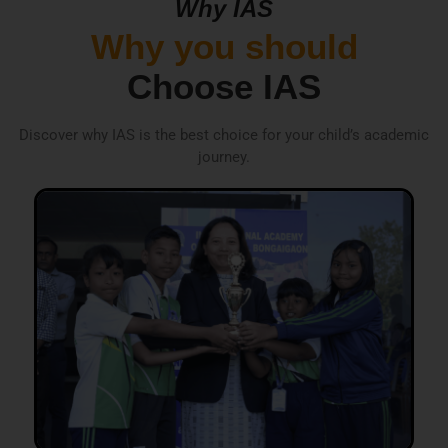
Why IAS
Why you should
Choose IAS
Discover why IAS is the best choice for your child’s academic
journey.