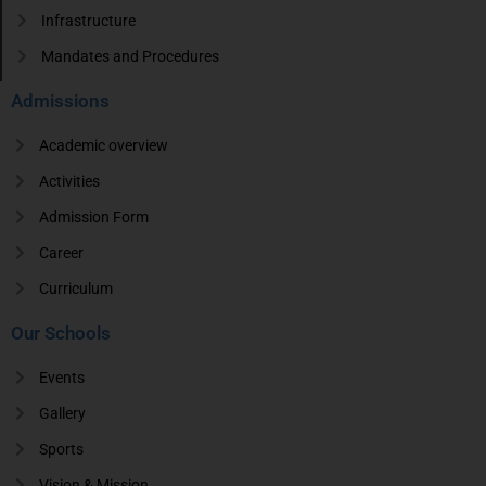
Infrastructure
Mandates and Procedures
Admissions
Academic overview
Activities
Admission Form
Career
Curriculum
Our Schools
Events
Gallery
Sports
Vision & Mission