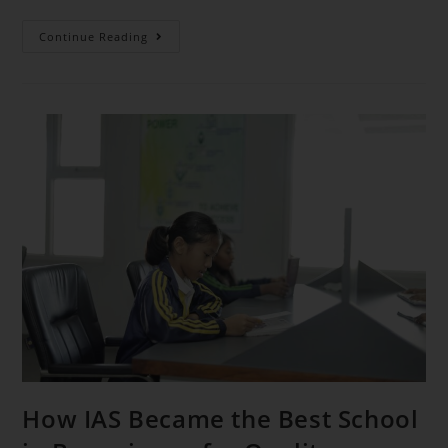
Continue Reading
How IAS Became the Best School