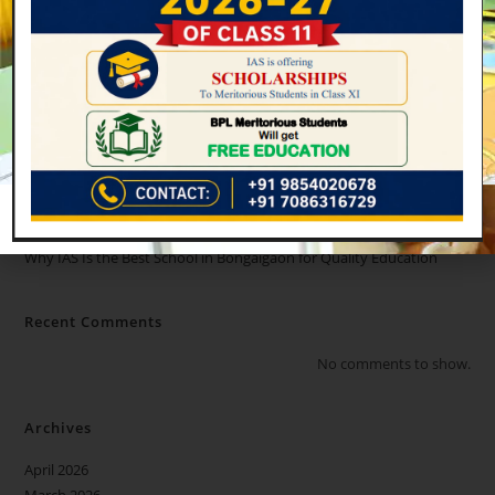
Recent Posts
Admissions Open for Class 11 (2026–27) at International
Academy of Scholars, Bongaigaon
How International Academy of Scholars Bongaigaon Prepares
Students for Future Success
Why Students Should Take Admission in International Academy of
Scholars, Bongaigaon
WHY IAS IS THE BEST CBSC SCHOOL IN ASSAM??
Why IAS Is the Best School in Bongaigaon for Quality Education
Recent Comments
No comments to show.
Archives
April 2026