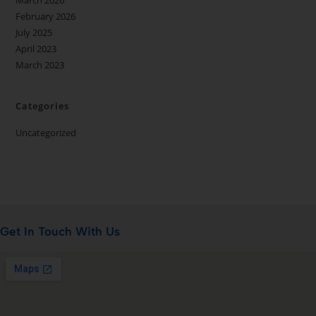
March 2026
February 2026
July 2025
April 2023
March 2023
Categories
Uncategorized
Get In Touch With Us