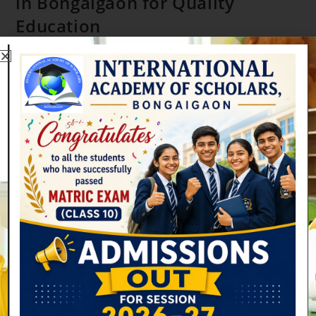
in Bongaigaon for Quality
Education
gkproshon
February 13, 2026
Uncategorized
0 Comments
How IAS Became the Best School in Bongaigaon for Quality
Education Quality education builds a strong future. Parents
in Bongaigaon now look for schools that offer more than
textbooks. IAS…
Continue Reading
Search
SEARCH