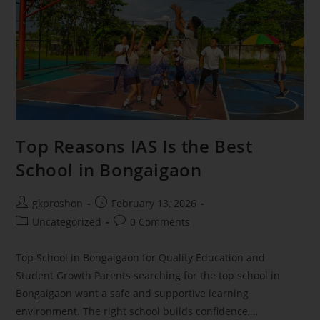
Top Reasons IAS Is the Best
School in Bongaigaon
gkproshon
February 13, 2026
Uncategorized
0 Comments
Top School in Bongaigaon for Quality Education and
Student Growth Parents searching for the top school in
Bongaigaon want a safe and supportive learning
environment. The right school builds confidence,…