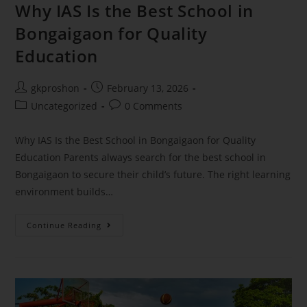
Why IAS Is the Best School in
Bongaigaon for Quality
Education
gkproshon
February 13, 2026
Uncategorized
0 Comments
Why IAS Is the Best School in Bongaigaon for Quality
Education Parents always search for the best school in
Bongaigaon to secure their child’s future. The right learning
environment builds…
Continue Reading