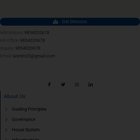
Get Direction
Admissions:
9854020678
HR Office:
9854020678
Inquiry:
9854020678
Email:
iasmm23@gmail.com
About Us
Guiding Principles
Governance
House System