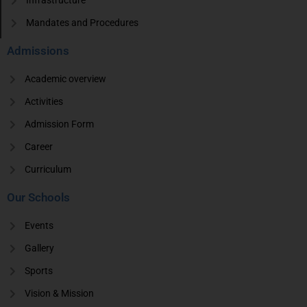
Infrastructure
Mandates and Procedures
Admissions
Academic overview
Activities
Admission Form
Career
Curriculum
Our Schools
Events
Gallery
Sports
Vision & Mission