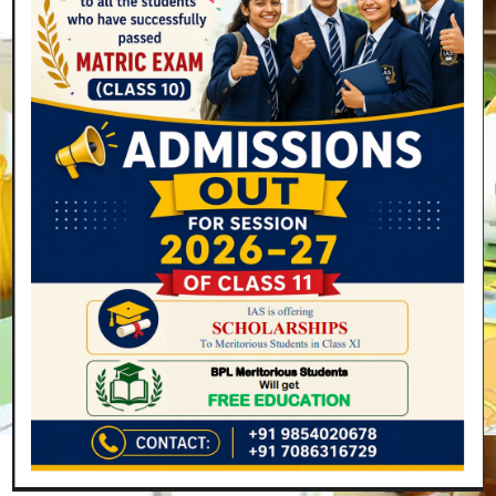
Parents are the most strengthening power in framing
the future of children. Their consistent efforts empower
us to do more and more. I pay my gratitude to them
for their faith in us.
I am confident enough that the International Academy
of Scholars will make themselves stronger day by day,
adding a new leaf to the glory of the school.
Search
SEARCH