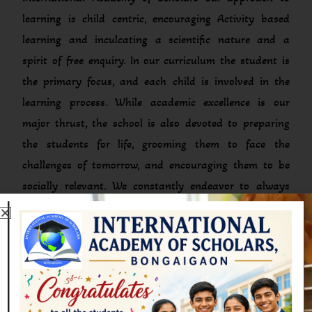
learning is child centric, encouraging Activity based
learning and inculcating a scientific nature and a
spirit of free enquiry. In our curriculum the student is
the primary focus, and each child is involved in the
learning process. While academic excellence is our
major thrust, the school is also devoted to preparing
the students for life, grooming them to face the
challenges of tomorrow, and encouraging them to be
socially relevant. We constantly endeavor to always
live up to this ideology and inculcate this into
everything we do, with the aim that we will be able to
ensure that the children grow to their full potential,
while constantly being groomed to pass out as men
and women competent to bear responsibility in all
walks of life.