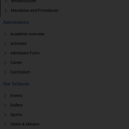
Infrastructure
Mandates and Procedures
Admissions
Academic overview
Activities
Admission Form
Career
Curriculum
Our Schools
Events
Gallery
Sports
Vision & Mission