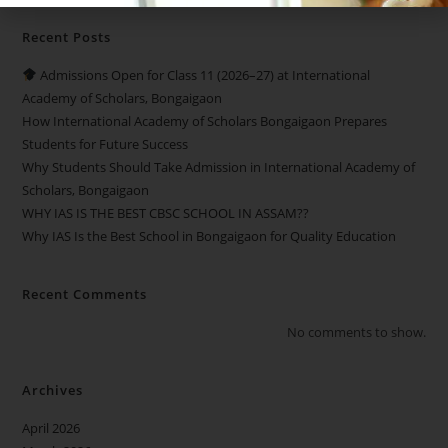
Recent Posts
Admissions Open for Class 11 (2026–27) at International
Academy of Scholars, Bongaigaon
How International Academy of Scholars Bongaigaon Prepares
Students for Future Success
Why Students Should Take Admission in International Academy of
Scholars, Bongaigaon
WHY IAS IS THE BEST CBSC SCHOOL IN ASSAM??
Why IAS Is the Best School in Bongaigaon for Quality Education
Recent Comments
No comments to show.
Archives
April 2026