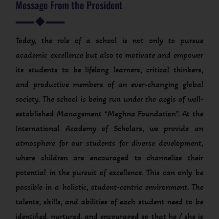
Message From the President
Today, the role of a school is not only to pursue
academic excellence but also to motivate and empower
its students to be lifelong learners, critical thinkers,
and productive members of an ever-changing global
society. The school is being run under the aegis of well-
established Management “Meghna Foundation”. At the
International Academy of Scholars, we provide an
atmosphere for our students for diverse development,
where children are encouraged to channelize their
potential in the pursuit of excellence. This can only be
possible in a holistic, student-centric environment. The
talents, skills, and abilities of each student need to be
identified, nurtured, and encouraged so that he / she is