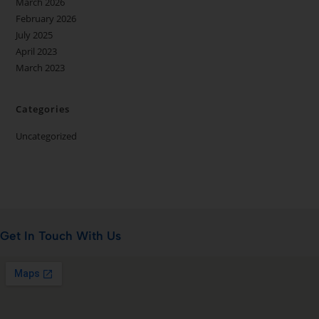
March 2026
February 2026
July 2025
April 2023
March 2023
Categories
Uncategorized
Get In Touch With Us