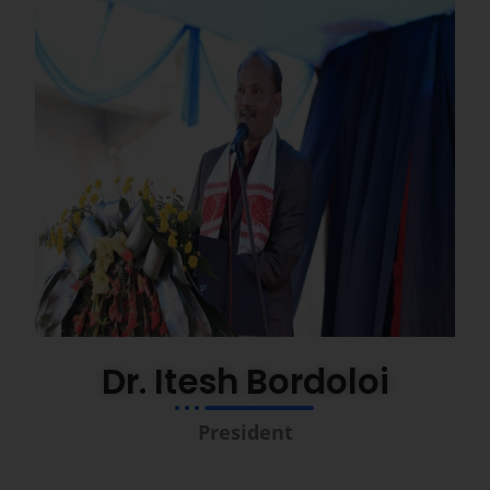
Dr. Itesh Bordoloi
President