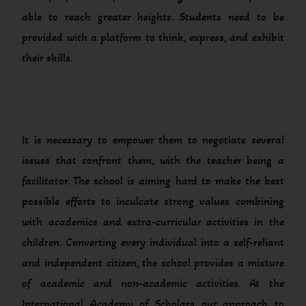
able to reach greater heights. Students need to be
provided with a platform to think, express, and exhibit
their skills.
It is necessary to empower them to negotiate several
issues that confront them, with the teacher being a
facilitator. The school is aiming hard to make the best
possible efforts to inculcate strong values combining
with academics and extra-curricular activities in the
children. Converting every individual into a self-reliant
and independent citizen, the school provides a mixture
of academic and non-academic activities. At the
International Academy of Scholars our approach to