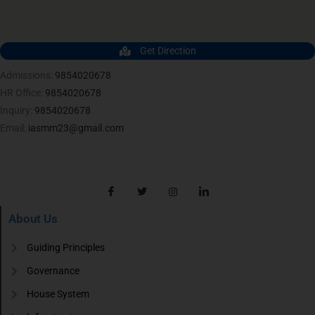
Get Direction
Admissions:
9854020678
HR Office:
9854020678
Inquiry:
9854020678
Email:
iasmm23@gmail.com
About Us
Guiding Principles
Governance
House System