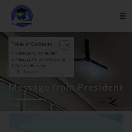
Table of Contents
Message from President
Message From the President
Dr. Itesh Bordoloi
President
Message from President