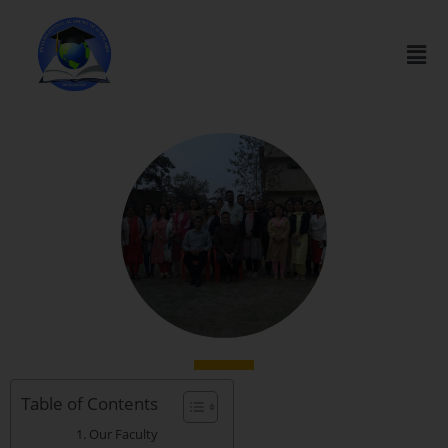
Table of Contents
Our Faculty