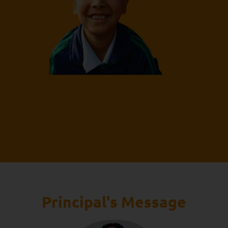
Principal's Message