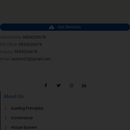
Get Direction
Admissions:
9854020678
HR Office:
9854020678
Inquiry:
9854020678
Email:
iasmm23@gmail.com
About Us
Guiding Principles
Governance
House System