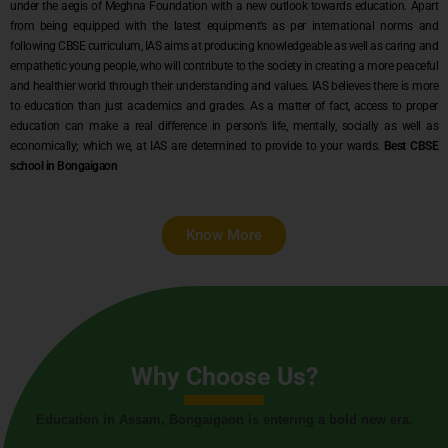
under the aegis of Meghna Foundation with a new outlook towards education. Apart
from being equipped with the latest equipment’s as per international norms and
following CBSE curriculum, IAS aims at producing knowledgeable as well as caring and
empathetic young people, who will contribute to the society in creating a more peaceful
and healthier world through their understanding and values. IAS believes there is more
to education than just academics and grades. As a matter of fact, access to proper
education can make a real difference in person’s life, mentally, socially as well as
economically; which we, at IAS are determined to provide to your wards.
Best CBSE
school in Bongaigaon
Know More
Why Choose Us?
Education in Assam, Bongaigaon is entering a bold new era.