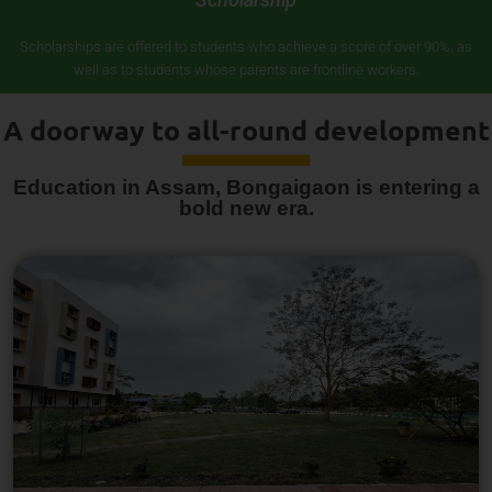
Scholarships are offered to students who achieve a score of over 90%, as
well as to students whose parents are frontline workers.
A doorway to all-round development
Education in Assam, Bongaigaon is entering a
bold new era.