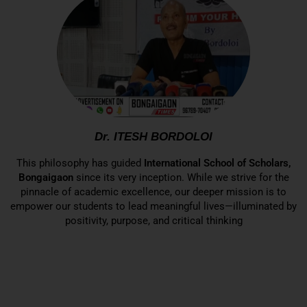
Dr. ITESH BORDOLOI
This philosophy has guided
International School of Scholars,
Bongaigaon
since its very inception. While we strive for the
pinnacle of academic excellence, our deeper mission is to
empower our students to lead meaningful lives—illuminated by
positivity, purpose, and critical thinking