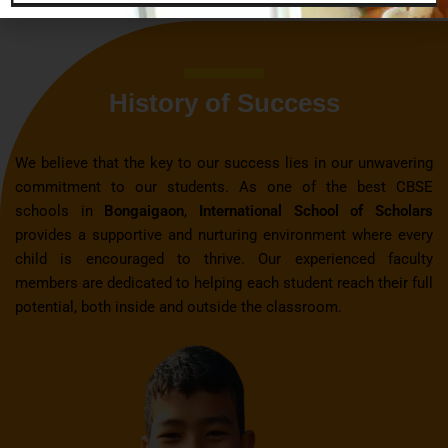
History of Success
We believe that the key to our success lies in our unwavering
commitment to our students. As one of the best CBSE
schools in
Bongaigaon
,
International School of Scholars
provides a supportive and nurturing environment where every
child is encouraged to thrive. Our experienced faculty
members are dedicated to helping each student reach their full
potential, both inside and outside the classroom.