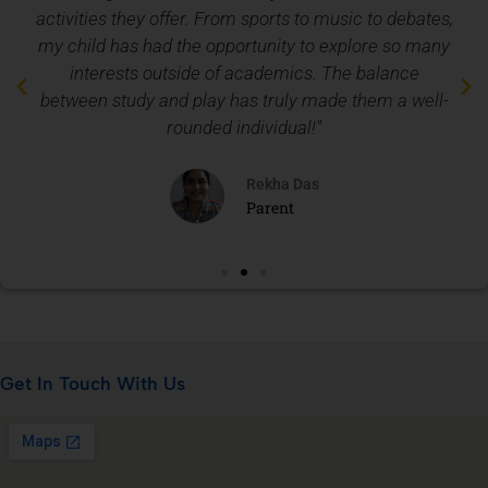
activities they offer. From sports to music to debates,
my child has had the opportunity to explore so many
interests outside of academics. The balance
between study and play has truly made them a well-
rounded individual!"
Rekha Das
Parent
Get In Touch With Us