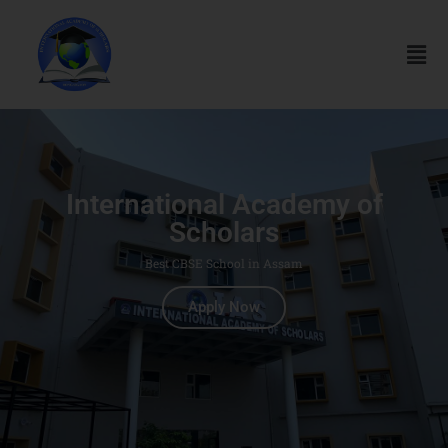
International Academy of
Scholars
Best CBSE School in Assam
Apply Now