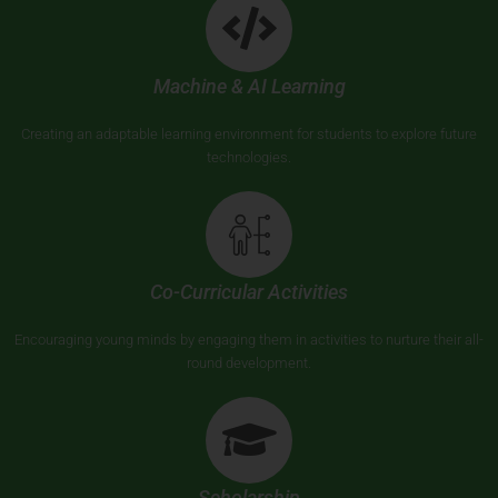
Machine & AI Learning
Creating an adaptable learning environment for students to explore future
technologies.
Co-Curricular Activities
Encouraging young minds by engaging them in activities to nurture their all-
round development.
Scholarship