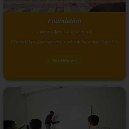
Foundation
2 Years
(Class 1 & 2) (Ages 6-8)
3 Years
(Class Anganwadi/ pre-school/ Balvatika) (Ages 3-6)
Read More