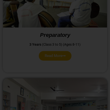
Preparatory
3 Years
(Class 3 to 5) (Ages 8-11)
Read More