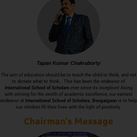
Tapan Kumar Chakraborty
The aim of education should be to teach the child to think, and not
to dictate what to think… This has been the endeavor of
International School of Scholars
ever since its inception! Along
with striving for the zenith of academic excellence, our earnest
endeavor at
International School of Scholars, Bongaigaon
is to help
our children fill their lives with the light of positivity.
Chairman's Message