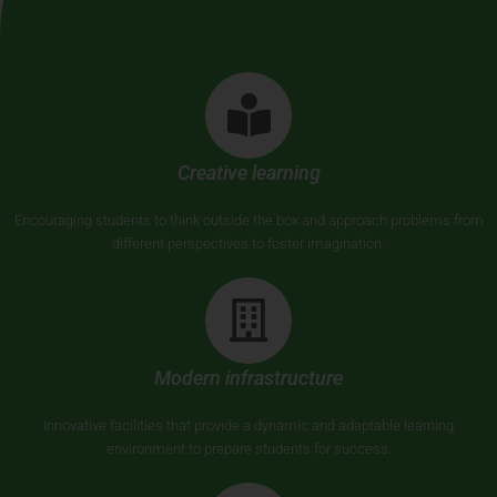
Creative learning
Encouraging students to think outside the box and approach problems from
different perspectives to foster imagination.
Modern infrastructure
Innovative facilities that provide a dynamic and adaptable learning
environment to prepare students for success.