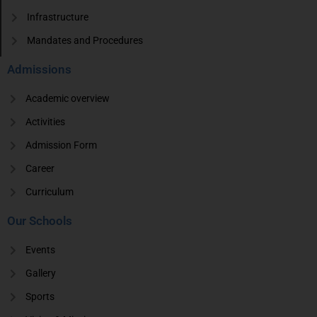
Infrastructure
Mandates and Procedures
Admissions
Academic overview
Activities
Admission Form
Career
Curriculum
Our Schools
Events
Gallery
Sports