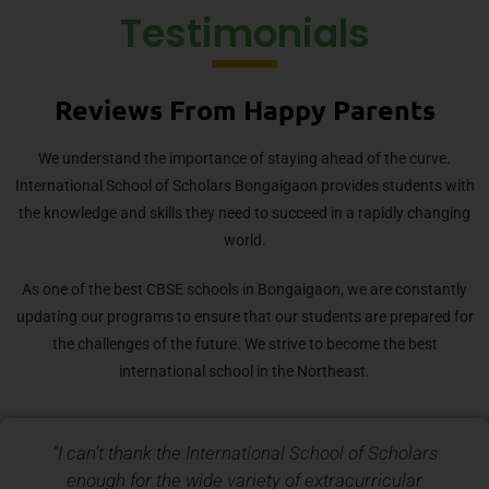
Testimonials
Reviews From Happy Parents
We understand the importance of staying ahead of the curve.
International School of Scholars Bongaigaon provides students with
the knowledge and skills they need to succeed in a rapidly changing
world.
As one of the best CBSE schools in Bongaigaon, we are constantly
updating our programs to ensure that our students are prepared for
the challenges of the future. We strive to become the best
international school in the Northeast.
"I can’t thank the International School of Scholars
enough for the wide variety of extracurricular