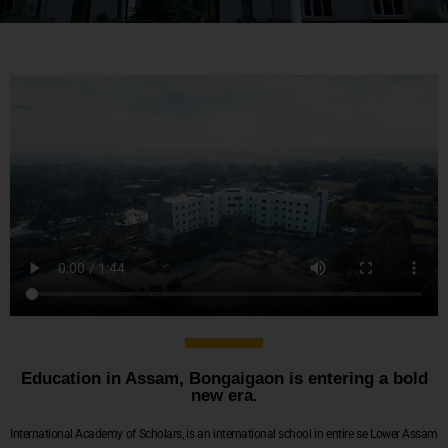
Education in Assam, Bongaigaon is entering a bold
new era.
International Academy of Scholars, is an international school in entire se Lower Assam