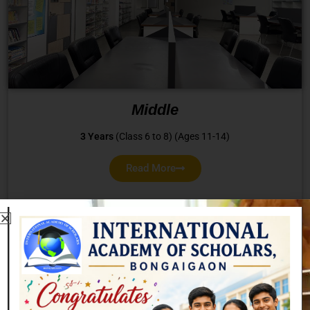
Middle
3 Years
(Class 6 to 8) (Ages 11-14)
Read More