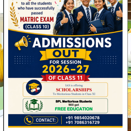
Secondary
4 Years
(Class 9 to 12) (Ages 14-18)
Read More
Join Now