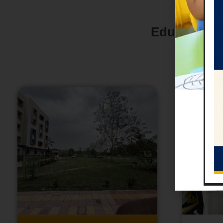
Education i