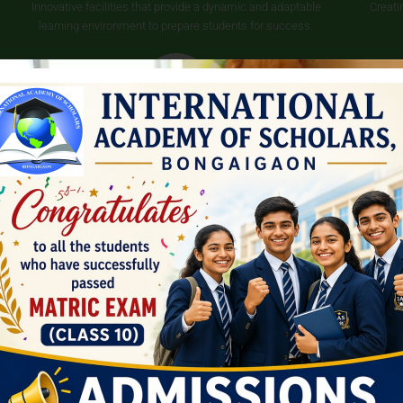
Innovative facilities that provide a dynamic and adaptable
Creati
learning environment to prepare students for success.
Scholarship
Scholarships are offered to students who achieve a score of
over 90%, as well as to students whose parents are frontline
workers.
ay to all-round dev