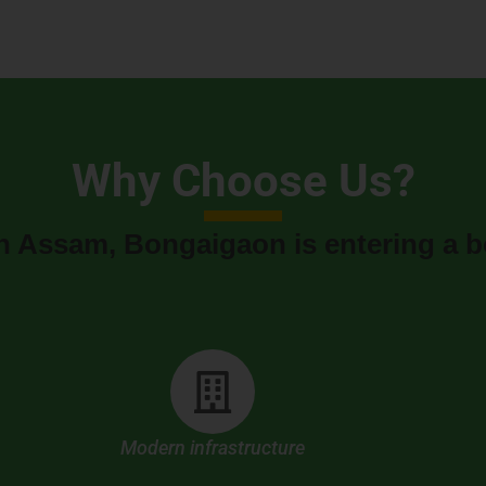
Why Choose Us?
n Assam, Bongaigaon is entering a b
Modern infrastructure