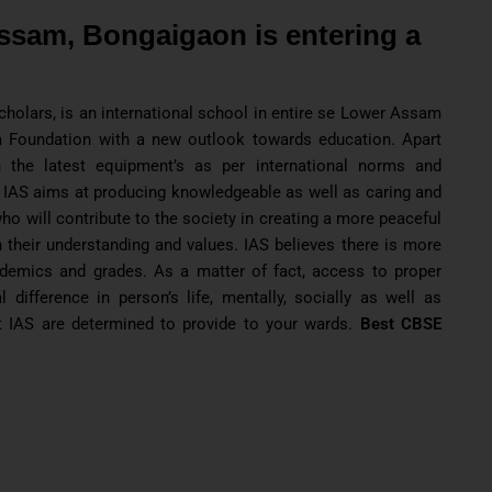
ssam, Bongaigaon is entering a
holars, is an international school in entire se Lower Assam
 Foundation with a new outlook towards education. Apart
 the latest equipment’s as per international norms and
 IAS aims at producing knowledgeable as well as caring and
o will contribute to the society in creating a more peaceful
 their understanding and values. IAS believes there is more
ademics and grades. As a matter of fact, access to proper
difference in person’s life, mentally, socially as well as
t IAS are determined to provide to your wards.
Best CBSE