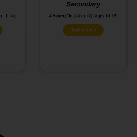
Secondary
s 11-14)
4 Years
(Class 9 to 12) (Ages 14-18)
Read More