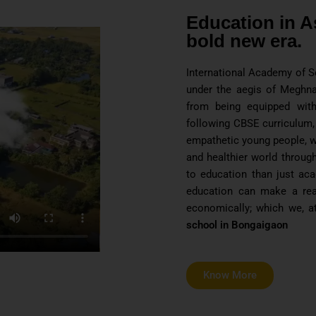
Education in A
bold new era.
International Academy of Sc
under the aegis of Meghna
from being equipped with
following CBSE curriculum,
empathetic young people, wh
and healthier world through
to education than just ac
education can make a real 
economically; which we, a
school in Bongaigaon
Know More