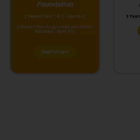
Foundation
2 Years
(Class 1 & 2) (Ages 6-8)
3 Year
3 Years
(Class Anganwadi/ pre-school/
Balvatika) (Ages 3-6)
Read More