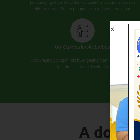
Encouraging students to think outside the box and approach
problems from different perspectives to foster imagination.
Co-Curricular Activities
Encouraging young minds by engaging them in activities to
nurture their all-round development.
A doorw