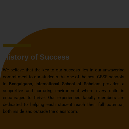
History of Success
We believe that the key to our success lies in our unwavering
commitment to our students. As one of the best CBSE schools
in
Bongaigaon
,
International School of Scholars
provides a
supportive and nurturing environment where every child is
encouraged to thrive. Our experienced faculty members are
dedicated to helping each student reach their full potential,
both inside and outside the classroom.