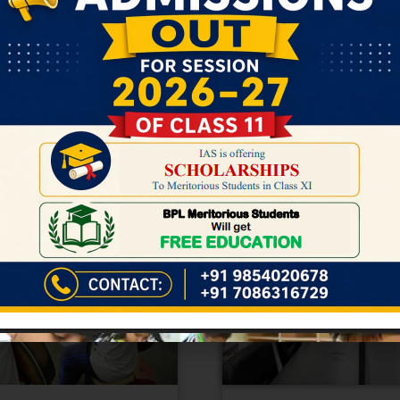
n Assam, Bongaigaon is entering a b