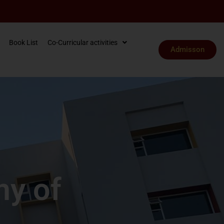
Book List
Co-Curricular activities
Admisson
my of