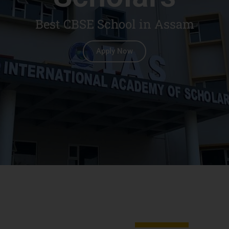
Best CBSE School in Assam
Apply Now