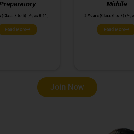
Preparatory
Middle
s
(Class 3 to 5) (Ages 8-11)
3 Years
(Class 6 to 8) (Age
Read More
Read More
Join Now