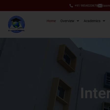
+91 9854020678
ias
Home
Overview
Academics
Inte