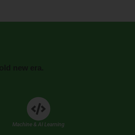
old new era.
Machine & AI Learning