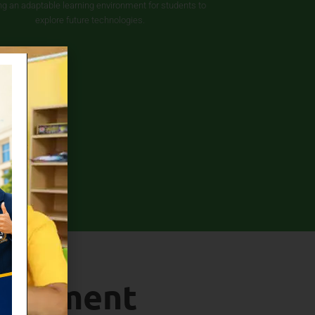
ng an adaptable learning environment for students to
explore future technologies.
elopment