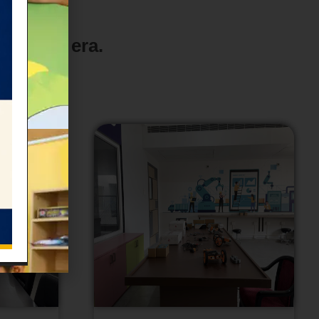
old new era.