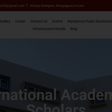
mm23@gmail.com
Kharija Dolaigaon, Bongaigaon,Assam
Gallery
Career
Contact Us
Events
Mandatory Public Disclosure
Infrastructure Details
Blog
rnational Acade
Scholars