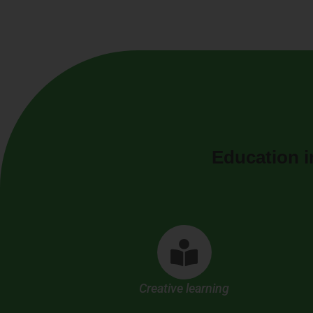
Education i
Creative learning