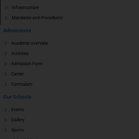
Infrastructure
Mandates and Procedures
Admissions
Academic overview
Activities
Admission Form
Career
Curriculum
Our Schools
Events
Gallery
Sports