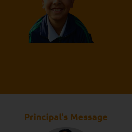
Principal's Message