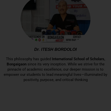
Dr. ITESH BORDOLOI
This philosophy has guided
International School of Scholars,
Bongaigaon
since its very inception. While we strive for the
pinnacle of academic excellence, our deeper mission is to
empower our students to lead meaningful lives—illuminated by
positivity, purpose, and critical thinking