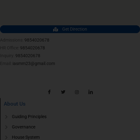
Get Direction
Admissions:
9854020678
HR Office:
9854020678
Inquiry:
9854020678
Email:
iasmm23@gmail.com
About Us
Guiding Principles
Governance
House System