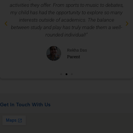
activities they offer. From sports to music to debates,
my child has had the opportunity to explore so many
interests outside of academics. The balance
between study and play has truly made them a well-
rounded individual!"
Rekha Das
Parent
Get In Touch With Us