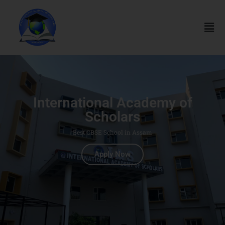
International Academy of
Scholars
Best CBSE School in Assam
Apply Now