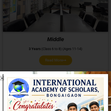
Middle
3 Years
(Class 6 to 8) (Ages 11-14)
Read More