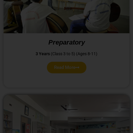
Preparatory
3 Years
(Class 3 to 5) (Ages 8-11)
Read More