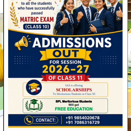
Secondary
4 Years
(Class 9 to 12) (Ages 14-18)
Read More
Join Now