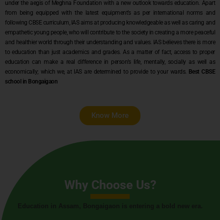
under the aegis of Meghna Foundation with a new outlook towards education. Apart
from being equipped with the latest equipment’s as per international norms and
following CBSE curriculum, IAS aims at producing knowledgeable as well as caring and
empathetic young people, who will contribute to the society in creating a more peaceful
and healthier world through their understanding and values. IAS believes there is more
to education than just academics and grades. As a matter of fact, access to proper
education can make a real difference in person’s life, mentally, socially as well as
economically; which we, at IAS are determined to provide to your wards.
Best CBSE
school in Bongaigaon
Know More
Why Choose Us?
Education in Assam, Bongaigaon is entering a bold new era.