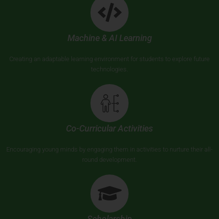
Machine & AI Learning
Creating an adaptable learning environment for students to explore future
technologies.
Co-Curricular Activities
Encouraging young minds by engaging them in activities to nurture their all-
round development.
Scholarship