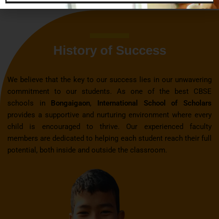
History of Success
We believe that the key to our success lies in our unwavering
commitment to our students. As one of the best CBSE
schools in
Bongaigaon
,
International School of Scholars
provides a supportive and nurturing environment where every
child is encouraged to thrive. Our experienced faculty
members are dedicated to helping each student reach their full
potential, both inside and outside the classroom.