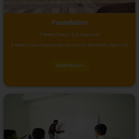
Foundation
2 Years
(Class 1 & 2) (Ages 6-8)
3 Years
(Class Anganwadi/ pre-school/ Balvatika) (Ages 3-6)
Read More