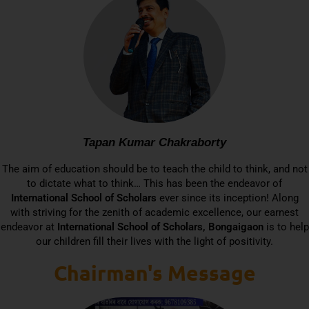
Tapan Kumar Chakraborty
The aim of education should be to teach the child to think, and not
to dictate what to think… This has been the endeavor of
International School of Scholars
ever since its inception! Along
with striving for the zenith of academic excellence, our earnest
endeavor at
International School of Scholars, Bongaigaon
is to help
our children fill their lives with the light of positivity.
Chairman's Message