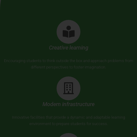
Creative learning
Encouraging students to think outside the box and approach problems from
different perspectives to foster imagination.
Modern infrastructure
Innovative facilities that provide a dynamic and adaptable learning
environment to prepare students for success.