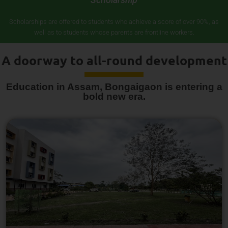
Scholarships are offered to students who achieve a score of over 90%, as
well as to students whose parents are frontline workers.
A doorway to all-round development
Education in Assam, Bongaigaon is entering a
bold new era.