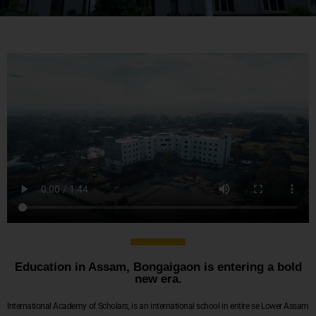
Education in Assam, Bongaigaon is entering a bold
new era.
International Academy of Scholars, is an international school in entire se Lower Assam