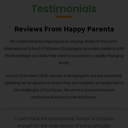
Testimonials
Reviews From Happy Parents
We understand the importance of staying ahead of the curve.
International School of Scholars Bongaigaon provides students with
the knowledge and skills they need to succeed in a rapidly changing
world.
As one of the best CBSE schools in Bongaigaon, we are constantly
updating our programs to ensure that our students are prepared for
the challenges of the future. We strive to become the best
international school in the Northeast.
"I can’t thank the International School of Scholars
enough for the wide variety of extracurricular